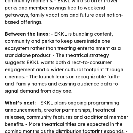
community moments. - EKKL will also offer travel
perks and member savings tied to weekend
getaways, family vacations and future destination-
based offerings.
Between the lines:
- EKKL is bundling content,
community and perks to keep users inside one
ecosystem rather than treating entertainment as a
standalone product. - The theatrical strategy
suggests EKKL wants both direct-to-consumer
engagement and a wider cultural footprint through
cinemas. - The launch leans on recognizable faith-
and-family names and existing audience data to
signal demand from day one.
What’s next:
- EKKL plans ongoing programming
announcements, creator partnerships, theatrical
releases, community features and additional member
benefits. - More theatrical titles are expected in the
coming months as the distribution footprint expands. -