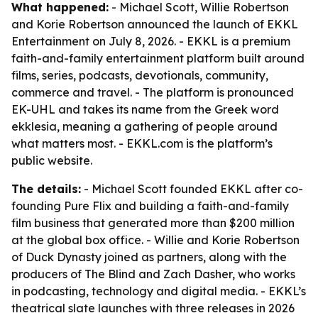
What happened:
- Michael Scott, Willie Robertson
and Korie Robertson announced the launch of EKKL
Entertainment on July 8, 2026. - EKKL is a premium
faith-and-family entertainment platform built around
films, series, podcasts, devotionals, community,
commerce and travel. - The platform is pronounced
EK-UHL and takes its name from the Greek word
ekklesia, meaning a gathering of people around
what matters most. - EKKL.com is the platform’s
public website.
The details:
- Michael Scott founded EKKL after co-
founding Pure Flix and building a faith-and-family
film business that generated more than $200 million
at the global box office. - Willie and Korie Robertson
of Duck Dynasty joined as partners, along with the
producers of The Blind and Zach Dasher, who works
in podcasting, technology and digital media. - EKKL’s
theatrical slate launches with three releases in 2026