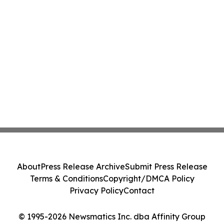
About
Press Release Archive
Submit Press Release
Terms & Conditions
Copyright/DMCA Policy
Privacy Policy
Contact
© 1995-2026 Newsmatics Inc. dba Affinity Group