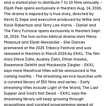
and a stated plan to distribute 7 to 10 films annually. -
Elijah Peel opens exclusively in theaters Aug. 14, 2026.
The drama is inspired by a true story, directed by
Kevin D. Sepe and executive produced by Willie and
Korie Robertson and Terry Lee Harris. - Daniel and
The Fiery Furnace opens exclusively in theaters Sept.
18, 2026. The live-action biblical drama stars Mena
Massoud and Elijah Alexander. - She Dances
premiered at the 2025 Tribeca Festival and was
released in theaters in March 2026 by EKKL. The film
stars Steve Zahn, Audrey Zahn, Ethan Hawke,
Rosemarie DeWitt and Mackenzie Ziegler. - EKKL
says more theatrical titles will be announced in the
coming months. - The streaming service launches with
a curated library of 350 films and series. - Early
streaming titles include Light of the World, The Last
Supper and God’s Not Dead. - EKKL says the
streaming library will keep growing through
acquisitions and curated programming aimed at