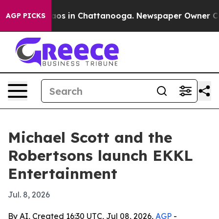
lapse
Chaos in Chattanooga. Newspaper Owner Calls t
AGP PICKS
Michael Scott and the
Robertsons launch EKKL
Entertainment
Jul. 8, 2026
By AI, Created 16:30 UTC, Jul 08, 2026,
AGP
-