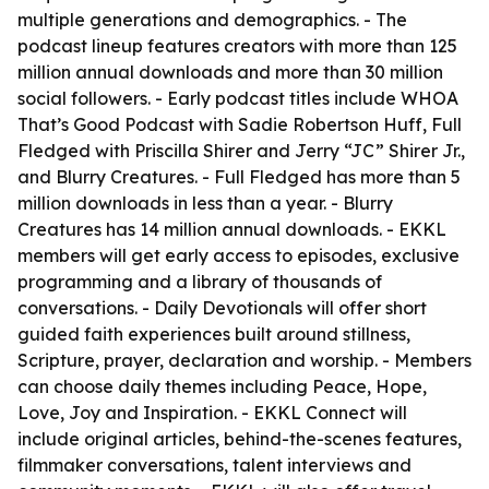
multiple generations and demographics. - The
podcast lineup features creators with more than 125
million annual downloads and more than 30 million
social followers. - Early podcast titles include WHOA
That’s Good Podcast with Sadie Robertson Huff, Full
Fledged with Priscilla Shirer and Jerry “JC” Shirer Jr.,
and Blurry Creatures. - Full Fledged has more than 5
million downloads in less than a year. - Blurry
Creatures has 14 million annual downloads. - EKKL
members will get early access to episodes, exclusive
programming and a library of thousands of
conversations. - Daily Devotionals will offer short
guided faith experiences built around stillness,
Scripture, prayer, declaration and worship. - Members
can choose daily themes including Peace, Hope,
Love, Joy and Inspiration. - EKKL Connect will
include original articles, behind-the-scenes features,
filmmaker conversations, talent interviews and