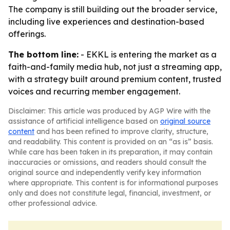
The company is still building out the broader service,
including live experiences and destination-based
offerings.
The bottom line:
- EKKL is entering the market as a
faith-and-family media hub, not just a streaming app,
with a strategy built around premium content, trusted
voices and recurring member engagement.
Disclaimer: This article was produced by AGP Wire with the
assistance of artificial intelligence based on
original source
content
and has been refined to improve clarity, structure,
and readability. This content is provided on an “as is” basis.
While care has been taken in its preparation, it may contain
inaccuracies or omissions, and readers should consult the
original source and independently verify key information
where appropriate. This content is for informational purposes
only and does not constitute legal, financial, investment, or
other professional advice.