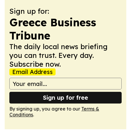
Sign up for:
Greece Business
Tribune
The daily local news briefing
you can trust. Every day.
Subscribe now.
Email Address
Sign up for free
By signing up, you agree to our
Terms &
Conditions
.