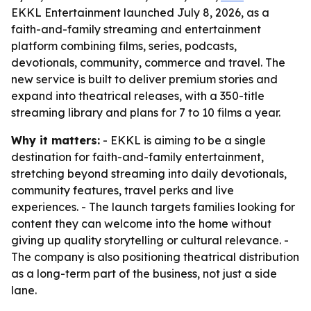
EKKL Entertainment launched July 8, 2026, as a
faith-and-family streaming and entertainment
platform combining films, series, podcasts,
devotionals, community, commerce and travel. The
new service is built to deliver premium stories and
expand into theatrical releases, with a 350-title
streaming library and plans for 7 to 10 films a year.
Why it matters:
- EKKL is aiming to be a single
destination for faith-and-family entertainment,
stretching beyond streaming into daily devotionals,
community features, travel perks and live
experiences. - The launch targets families looking for
content they can welcome into the home without
giving up quality storytelling or cultural relevance. -
The company is also positioning theatrical distribution
as a long-term part of the business, not just a side
lane.