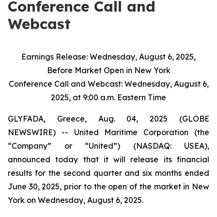
Conference Call and
Webcast
Earnings
Release:
Wednesday,
August
6,
2025,
Before
Market
Open
in
New
York
Conference
Call
and
Webcast:
Wednesday,
August
6,
2025,
at
9:00
a.m.
Eastern
Time
GLYFADA, Greece, Aug. 04, 2025 (GLOBE
NEWSWIRE) -- United Maritime Corporation (the
“Company” or “United”) (NASDAQ: USEA),
announced today that it will release its financial
results for the second quarter and six months ended
June 30, 2025, prior to the open of the market in New
York on Wednesday, August 6, 2025.