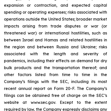
expansion or contraction, and expected capital
spending or operating expenses; risks associated with
operations outside the United States; broader market
impacts arising from trade disputes or war (or
threatened war) or international hostilities, such as
between Israel and Hamas and related hostilities in
the region and between Russia and Ukraine; risks
associated with the length and severity of
pandemics, including their effects on demand for dry
bulk products and the transportation thereof; and
other factors listed from time to time in the
Company’s filings with the SEC, including its most
recent annual report on Form 20-F. The Company’s
filings can be obtained free of charge on the SEC’s
website at www.sec.gov. Except to the extent
required by law, the Company expressly disclaims any