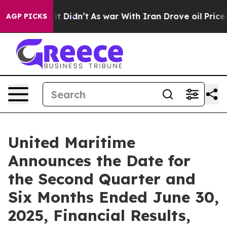
Well, it Didn’t
As war With Iran Drove oil Prices Hi
AGP PICKS
United Maritime
Announces the Date for
the Second Quarter and
Six Months Ended June 30,
2025, Financial Results,