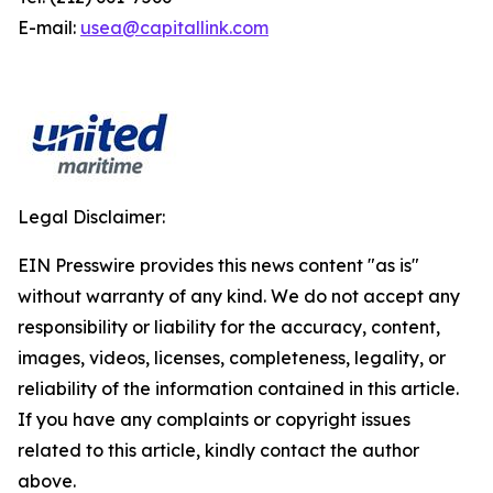
E-mail:
usea@capitallink.com
Legal Disclaimer:
EIN Presswire provides this news content "as is"
without warranty of any kind. We do not accept any
responsibility or liability for the accuracy, content,
images, videos, licenses, completeness, legality, or
reliability of the information contained in this article.
If you have any complaints or copyright issues
related to this article, kindly contact the author
above.