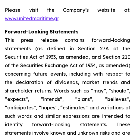
Please visit the Company’s website at:
www.unitedmaritime.gr
.
Forward-Looking
Statements
This press release contains forward-looking
statements (as defined in Section 27A of the
Securities Act of 1933, as amended, and Section 21E
of the Securities Exchange Act of 1934, as amended)
concerning future events, including with respect to
the declaration of dividends, market trends and
shareholder returns. Words such as “may”, “should”,
“expects”, “intends”, “plans”, “believes”,
“anticipates”, “hopes”, “estimates” and variations of
such words and similar expressions are intended to
identify forward-looking statements. These
statements involve known and unknown risks and are