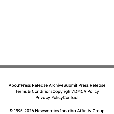
About
Press Release Archive
Submit Press Release
Terms & Conditions
Copyright/DMCA Policy
Privacy Policy
Contact
© 1995-2026 Newsmatics Inc. dba Affinity Group