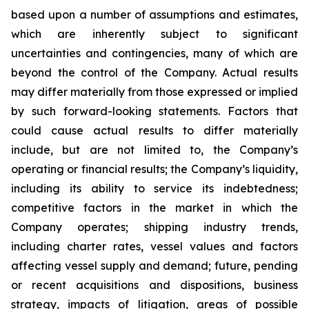
based upon a number of assumptions and estimates,
which are inherently subject to significant
uncertainties and contingencies, many of which are
beyond the control of the Company. Actual results
may differ materially from those expressed or implied
by such forward-looking statements. Factors that
could cause actual results to differ materially
include, but are not limited to, the Company’s
operating or financial results; the Company’s liquidity,
including its ability to service its indebtedness;
competitive factors in the market in which the
Company operates; shipping industry trends,
including charter rates, vessel values and factors
affecting vessel supply and demand; future, pending
or recent acquisitions and dispositions, business
strategy, impacts of litigation, areas of possible