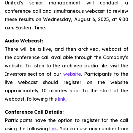
United’s senior management will conduct a
conference call and simultaneous webcast to review
these results on Wednesday, August 6, 2025, at 9:00
a.m. Eastern Time.
Audio
Webcast:
There will be a live, and then archived, webcast of
the conference call available through the Company’s
website. To listen to the archived audio file, visit the
Investors section of our
website
. Participants to the
live webcast should register on the website
approximately 10 minutes prior to the start of the
webcast, following this
link
.
Conference
Call
Details:
Participants have the option to register for the call
using the following
link
.
You can use any number from