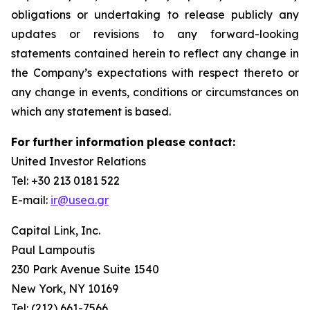
obligations or undertaking to release publicly any
updates or revisions to any forward-looking
statements contained herein to reflect any change in
the Company’s expectations with respect thereto or
any change in events, conditions or circumstances on
which any statement is based.
For
further
information
please
contact:
United Investor Relations
Tel: +30 213 0181 522
E-mail:
ir@usea.gr
Capital Link, Inc.
Paul Lampoutis
230 Park Avenue Suite 1540
New York, NY 10169
Tel: (212) 661-7566