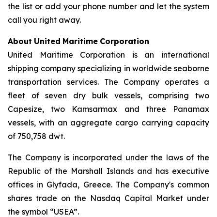
the list or add your phone number and let the system
call you right away.
About
United
Maritime
Corporation
United Maritime Corporation is an international
shipping company specializing in worldwide seaborne
transportation services. The Company operates a
fleet of seven dry bulk vessels, comprising two
Capesize, two Kamsarmax and three Panamax
vessels, with an aggregate cargo carrying capacity
of 750,758 dwt.
The Company is incorporated under the laws of the
Republic of the Marshall Islands and has executive
offices in Glyfada, Greece. The Company's common
shares trade on the Nasdaq Capital Market under
the symbol “USEA”.