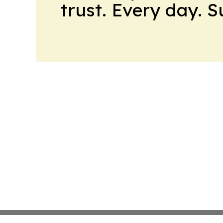
trust. Every day. 