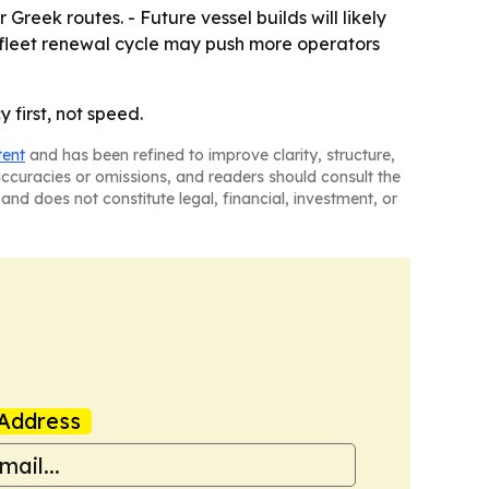
reek routes. - Future vessel builds will likely
 fleet renewal cycle may push more operators
 first, not speed.
tent
and has been refined to improve clarity, structure,
naccuracies or omissions, and readers should consult the
and does not constitute legal, financial, investment, or
Address