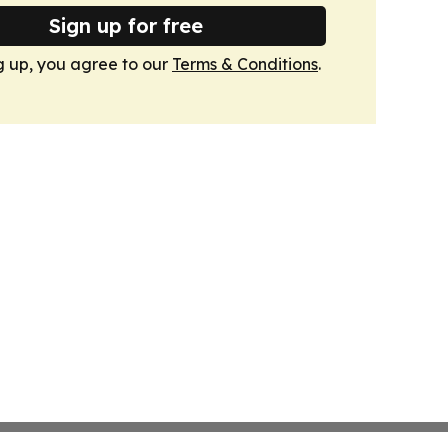
Sign up for free
g up, you agree to our
Terms & Conditions
.