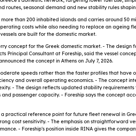
reece's domestic network, targeting lower fuel use, simple
and routes, seasonal demand and new stability rules shapin
s more than 200 inhabited islands and carries around 50 mi
erating costs while also needing to replace an ageing flee
essels are built for the domestic market.
y concept for the Greek domestic market. - The design focu
ts Principal Consultant at Foreship, said the vessel conce
 announced the concept in Athens on July 7, 2026.
oderate speeds rather than the faster profiles that have o
ficiency and overall operating economics. - The concept in
ity. - The design reflects updated stability requirements 
and passenger capacity. - Foreship says the concept acco
 practical reference point for future fleet renewal in Greec
g cost sensitivity. - The emphasis on straightforward ves
mance. - Foreship's position inside RINA gives the compa