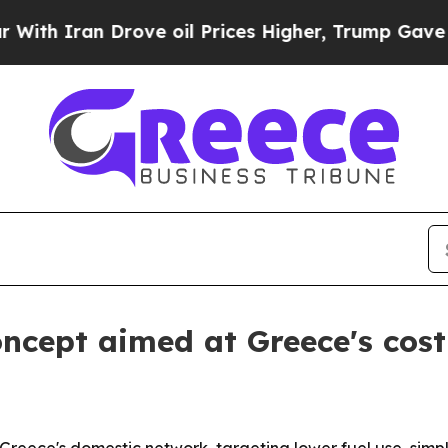
h Iran Drove oil Prices Higher, Trump Gave Poli
concept aimed at Greece's cos