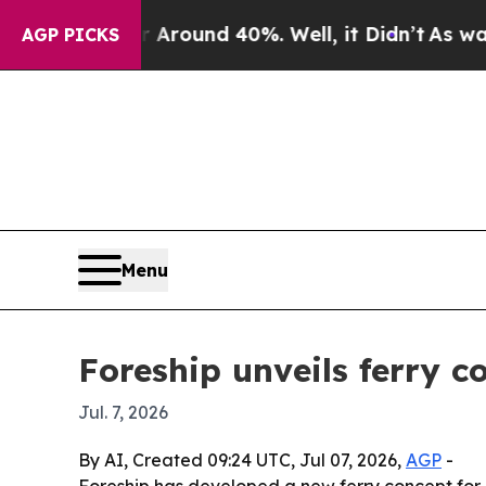
a Floor Around 40%. Well, it Didn’t
As war Wit
AGP PICKS
Menu
Foreship unveils ferry 
Jul. 7, 2026
By AI, Created 09:24 UTC, Jul 07, 2026,
AGP
-