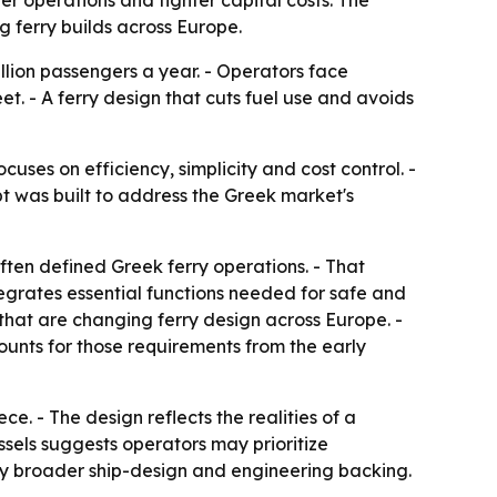
r operations and tighter capital costs. The
g ferry builds across Europe.
llion passengers a year. - Operators face
t. - A ferry design that cuts fuel use and avoids
ses on efficiency, simplicity and cost control. -
pt was built to address the Greek market's
ften defined Greek ferry operations. - That
tegrates essential functions needed for safe and
that are changing ferry design across Europe. -
unts for those requirements from the early
e. - The design reflects the realities of a
sels suggests operators may prioritize
ny broader ship-design and engineering backing.