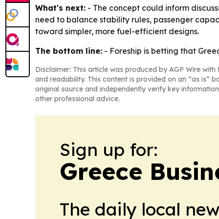
What's next:
- The concept could inform discussio
need to balance stability rules, passenger capa
toward simpler, more fuel-efficient designs.
The bottom line:
- Foreship is betting that Greec
Disclaimer: This article was produced by AGP Wire with t
and readability. This content is provided on an “as is” b
original source and independently verify key information
other professional advice.
Sign up for:
Greece Busin
The daily local ne