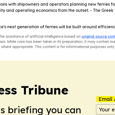
ns with shipowners and operators planning new ferries for G
city and operating economics from the outset. - The Greek
e's next generation of ferries will be built around efficiency
he assistance of artificial intelligence based on
original source con
asis. While care has been taken in its preparation, it may contain i
 where appropriate. This content is for informational purposes only 
ess Tribune
Email 
ws briefing you can