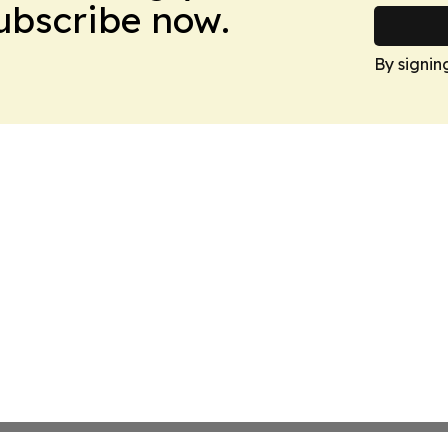
Subscribe now.
By signin