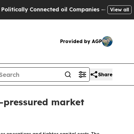
tically Connected oil Companies — not Taxpayers
View all
Provided by AGP
Share
t-pressured market