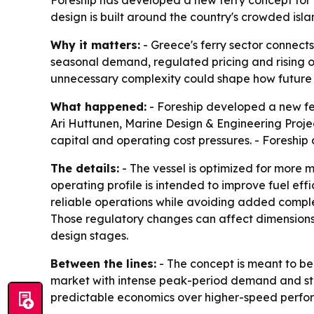
Foreship has developed a new ferry concept for G
design is built around the country's crowded isl
Why it matters:
- Greece's ferry sector connect
seasonal demand, regulated pricing and rising op
unnecessary complexity could shape how future v
What happened:
- Foreship developed a new ferr
Ari Huttunen, Marine Design & Engineering Projec
capital and operating cost pressures. - Foreship
The details:
- The vessel is optimized for more m
operating profile is intended to improve fuel ef
reliable operations while avoiding added complex
Those regulatory changes can affect dimensions 
design stages.
Between the lines:
- The concept is meant to be a
market with intense peak-period demand and stron
predictable economics over higher-speed perfor