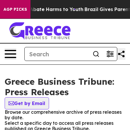
ion Fund to Abate Harms to Youth
Brazil Gives Parents 
AGP PICKS
Greece Business Tribune:
Press Releases
Get by Email
Browse our comprehensive archive of press releases
by date.
Select a specific day to access all press releases
published on Greece Business Tribune.