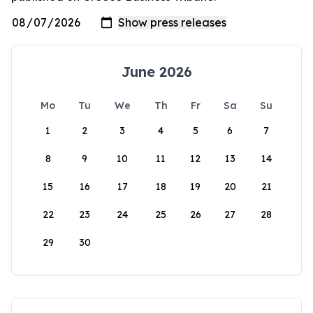
June 2026
Mo
Tu
We
Th
Fr
Sa
Su
1
2
3
4
5
6
7
8
9
10
11
12
13
14
15
16
17
18
19
20
21
22
23
24
25
26
27
28
29
30