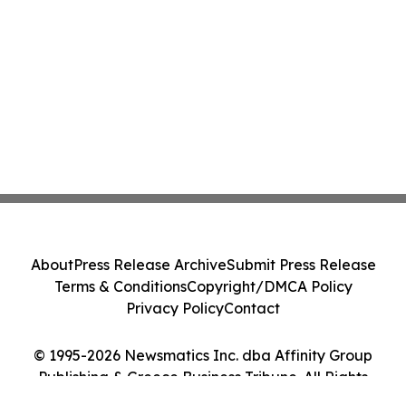
About
Press Release Archive
Submit Press Release
Terms & Conditions
Copyright/DMCA Policy
Privacy Policy
Contact
© 1995-2026 Newsmatics Inc. dba Affinity Group
Publishing & Greece Business Tribune. All Rights
Reserved.