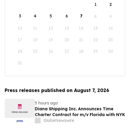
1
2
3
4
5
6
7
8
9
10
11
12
13
14
15
16
17
18
19
20
21
22
23
24
25
26
27
28
29
30
31
Press releases published on August 7, 2026
5 hours ago
Diana Shipping Inc. Announces Time
Charter Contract for m/v Florida with NYK
GlobeNewswire