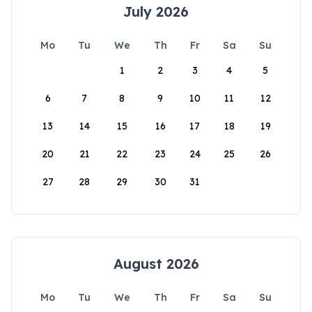
July 2026
Mo
Tu
We
Th
Fr
Sa
Su
1
2
3
4
5
6
7
8
9
10
11
12
13
14
15
16
17
18
19
20
21
22
23
24
25
26
27
28
29
30
31
August 2026
Mo
Tu
We
Th
Fr
Sa
Su